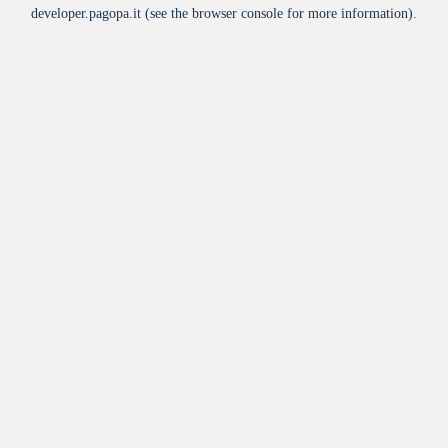
developer.pagopa.it
(see the
browser console
for more information).