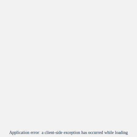
Application error: a
client
-side exception has occurred while loading