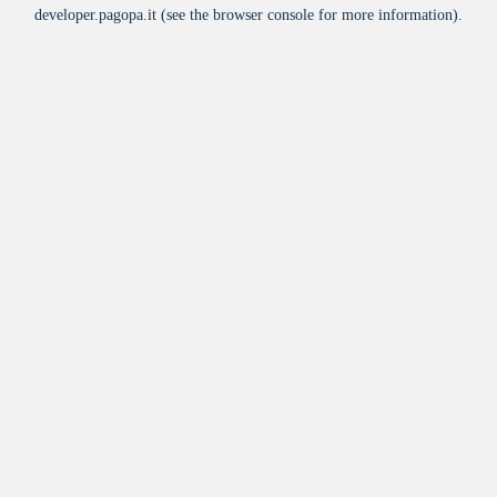
developer.pagopa.it
(see the
browser console
for more information).