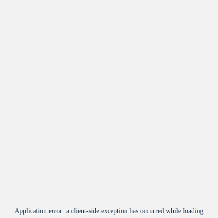
Application error: a
client
-side exception has occurred while loading