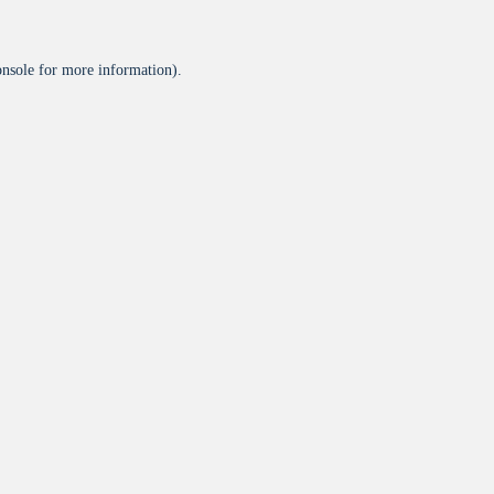
onsole
for more information).