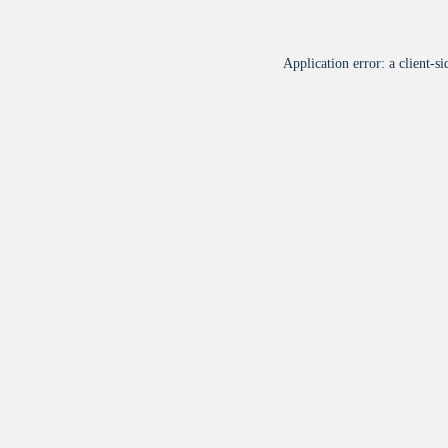
Application error: a
client
-si