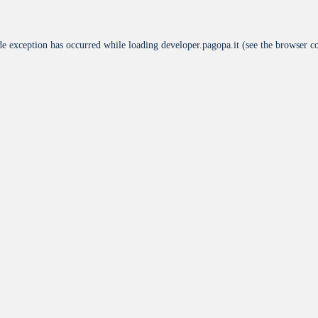
de exception has occurred while loading
developer.pagopa.it
(see the
browser c