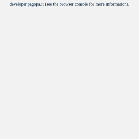
developer.pagopa.it
(see the
browser console
for more information).