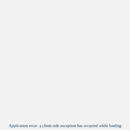
Application error: a
client
-side exception has occurred while loading