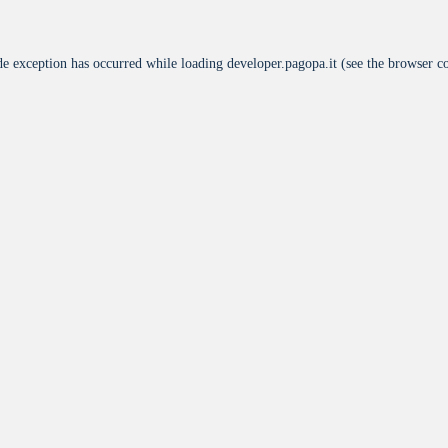
de exception has occurred while loading
developer.pagopa.it
(see the
browser c