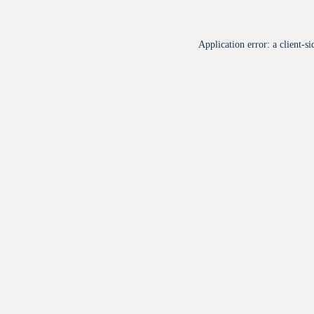
Application error: a
client
-si