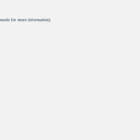
onsole
for more information).