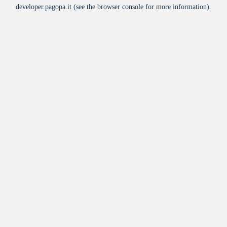
developer.pagopa.it
(see the
browser console
for more information).