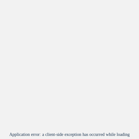
Application error: a
client
-side exception has occurred while loading