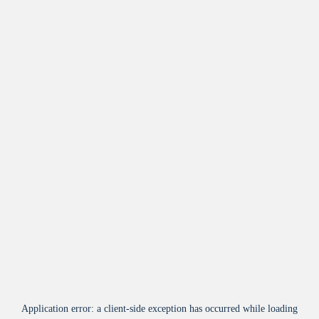
Application error: a
client
-side exception has occurred while loading