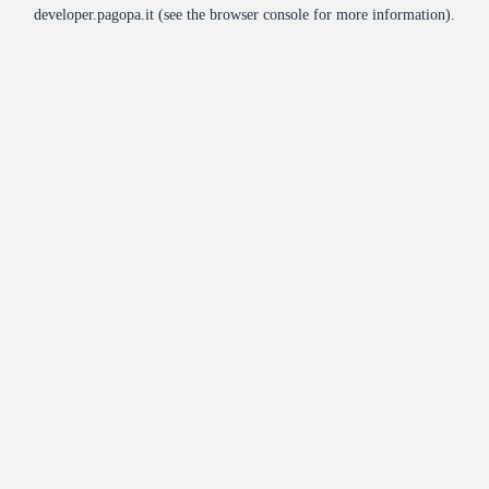
developer.pagopa.it
(see the
browser console
for more information).