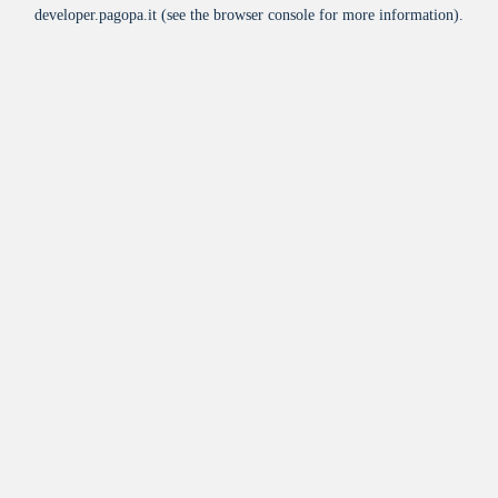
developer.pagopa.it
(see the
browser console
for more information).