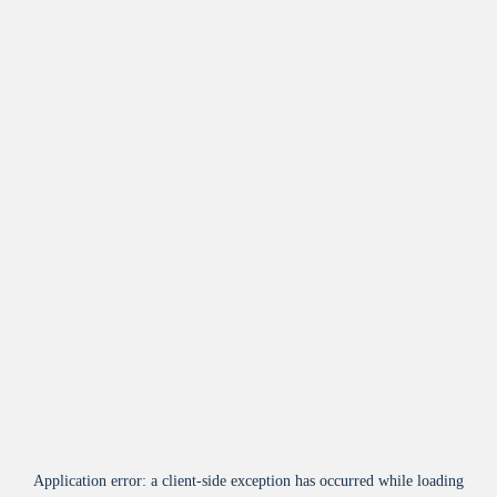
Application error: a
client
-side exception has occurred while loading