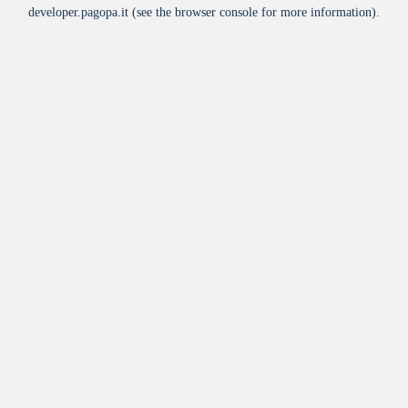
developer.pagopa.it
(see the
browser console
for more information).