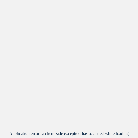
Application error: a
client
-side exception has occurred while loading