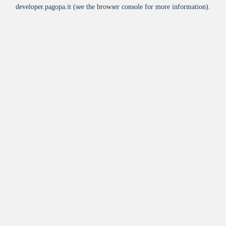
developer.pagopa.it
(see the
browser console
for more information).