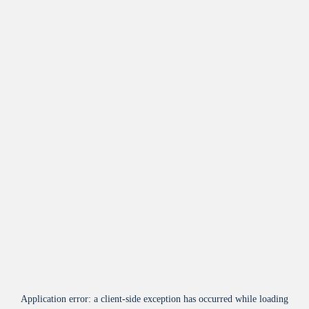
Application error: a
client
-side exception has occurred while loading