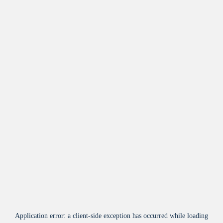
Application error: a
client
-side exception has occurred while loading