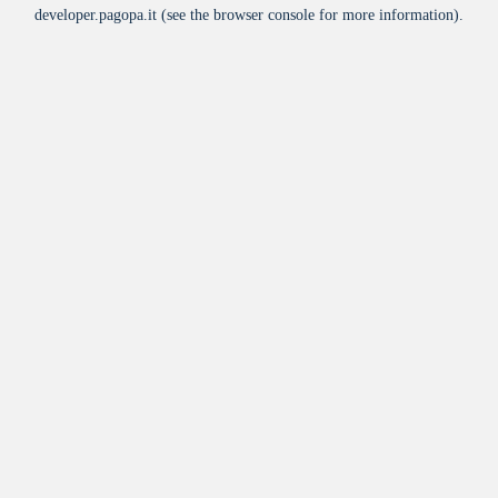
developer.pagopa.it
(see the
browser console
for more information).