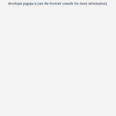
developer.pagopa.it
(see the
browser console
for more information).