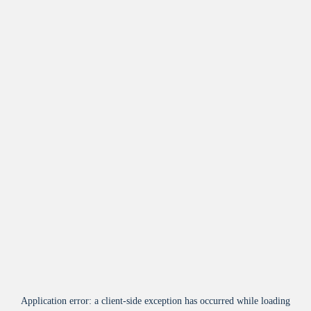
Application error: a
client
-side exception has occurred while loading