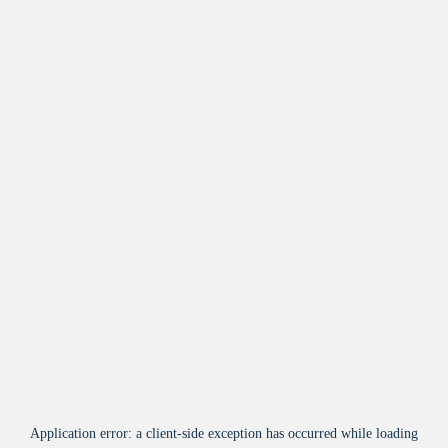
Application error: a
client
-side exception has occurred while loading