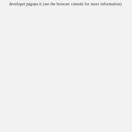
developer.pagopa.it
(see the
browser console
for more information).