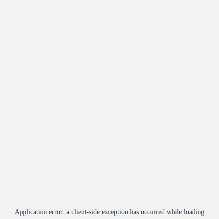
Application error: a
client
-side exception has occurred while loading