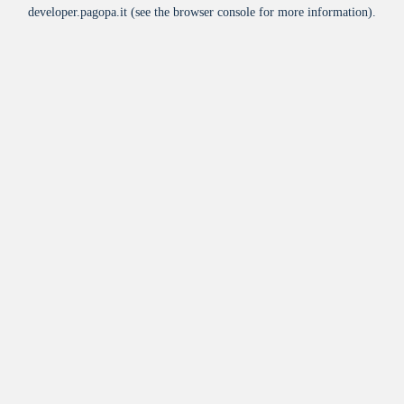
developer.pagopa.it
(see the
browser console
for more information).