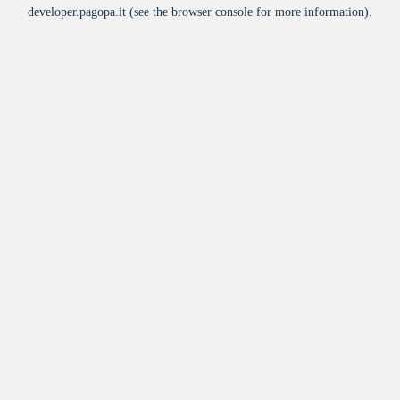
developer.pagopa.it
(see the
browser console
for more information).