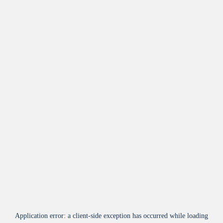
Application error: a
client
-side exception has occurred while loading