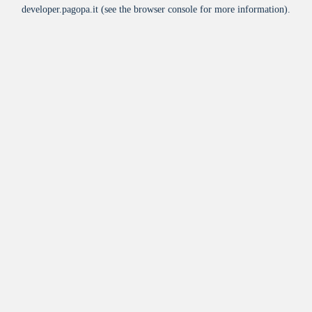
developer.pagopa.it
(see the
browser console
for more information).