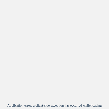
Application error: a
client
-side exception has occurred while loading