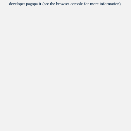
developer.pagopa.it
(see the
browser console
for more information).