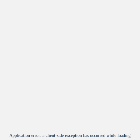
Application error: a
client
-side exception has occurred while loading