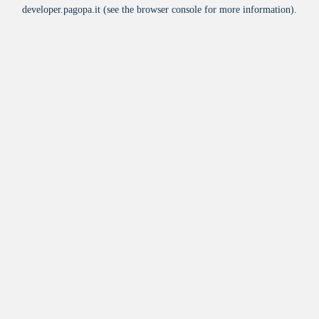
developer.pagopa.it
(see the
browser console
for more information).