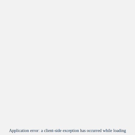
Application error: a
client
-side exception has occurred while loading