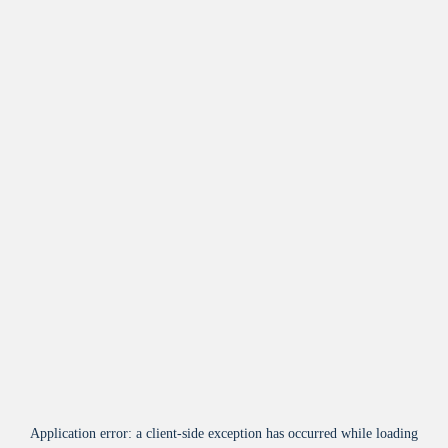
Application error: a
client
-side exception has occurred while loading