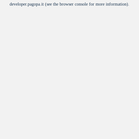
developer.pagopa.it
(see the
browser console
for more information).