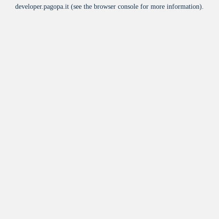
developer.pagopa.it
(see the
browser console
for more information).