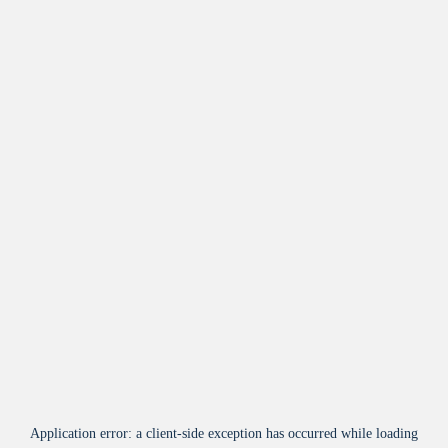
Application error: a
client
-side exception has occurred while loading