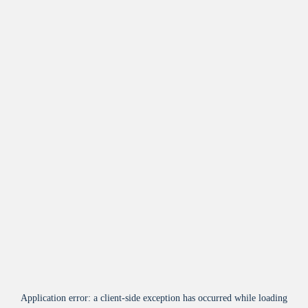
Application error: a
client
-side exception has occurred while loading