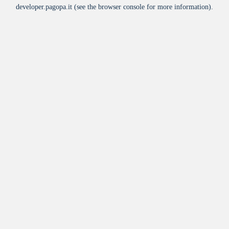
developer.pagopa.it
(see the
browser console
for more information).