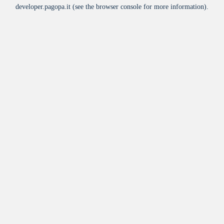
developer.pagopa.it
(see the
browser console
for more information).