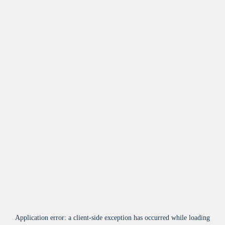
Application error: a
client
-side exception has occurred while loading