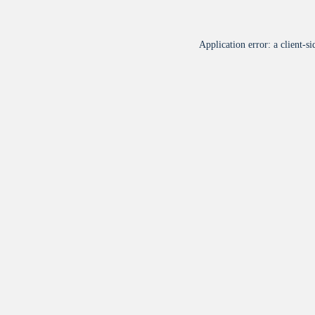
Application error: a
client
-si