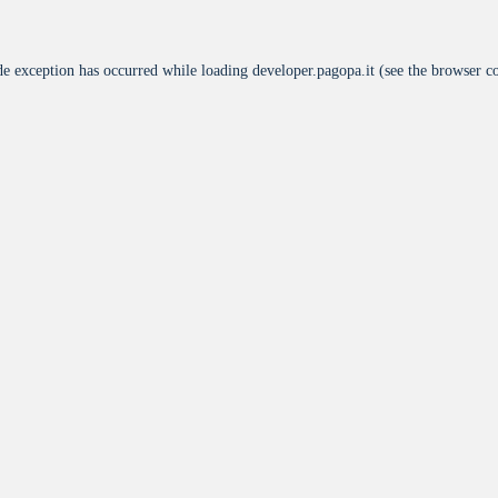
de exception has occurred while loading
developer.pagopa.it
(see the
browser c