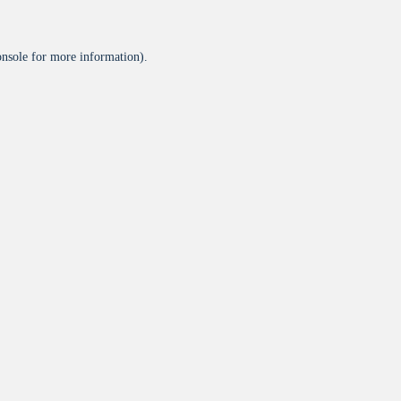
onsole
for more information).