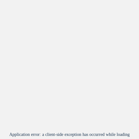
Application error: a
client
-side exception has occurred while loading