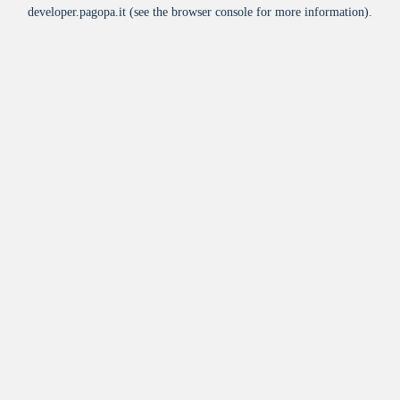
developer.pagopa.it
(see the
browser console
for more information).