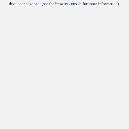
developer.pagopa.it
(see the
browser console
for more information).