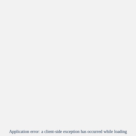
Application error: a
client
-side exception has occurred while loading