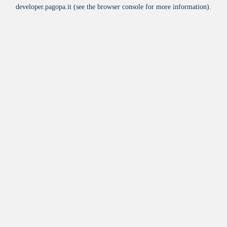
developer.pagopa.it
(see the
browser console
for more information).