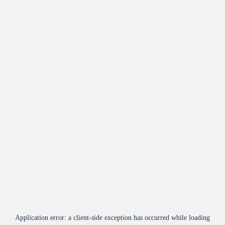
Application error: a
client
-side exception has occurred while loading