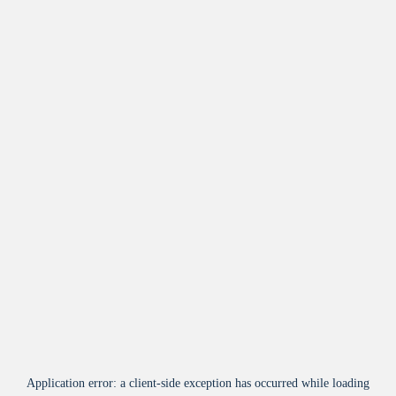
Application error: a
client
-side exception has occurred while loading