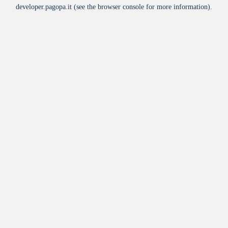
developer.pagopa.it
(see the
browser console
for more information).