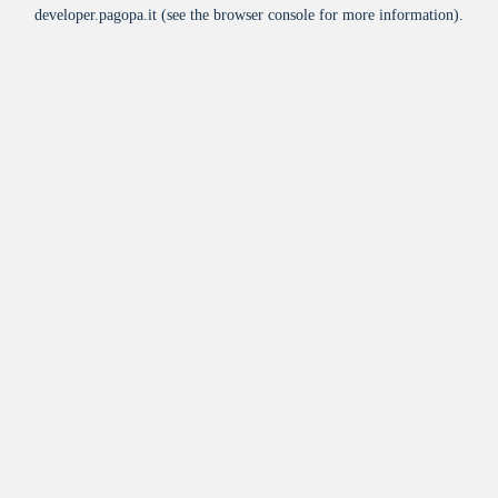
developer.pagopa.it
(see the
browser console
for more information).