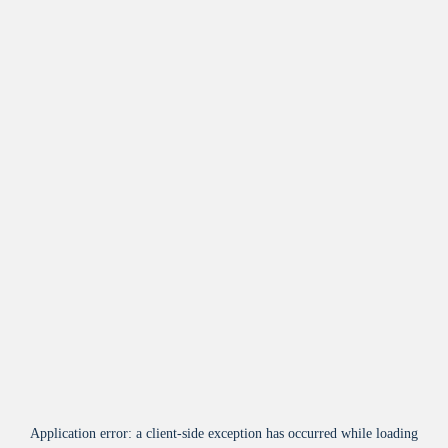
Application error: a
client
-side exception has occurred while loading