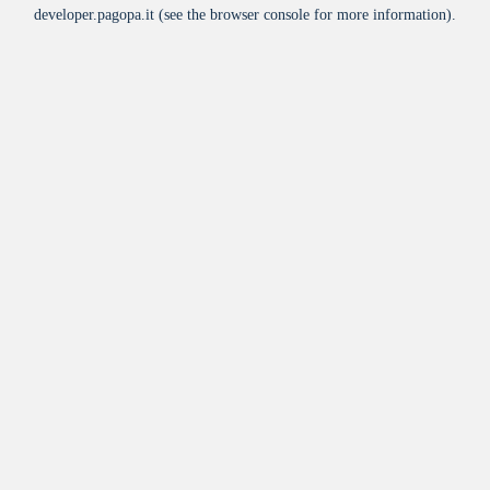
developer.pagopa.it
(see the
browser console
for more information).