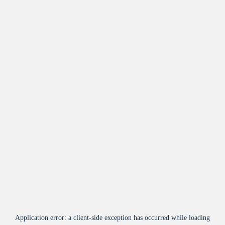
Application error: a
client
-side exception has occurred while loading