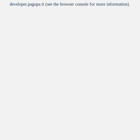
developer.pagopa.it
(see the
browser console
for more information).