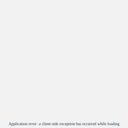
Application error: a
client
-side exception has occurred while loading