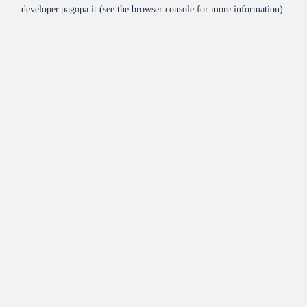
developer.pagopa.it
(see the
browser console
for more information).