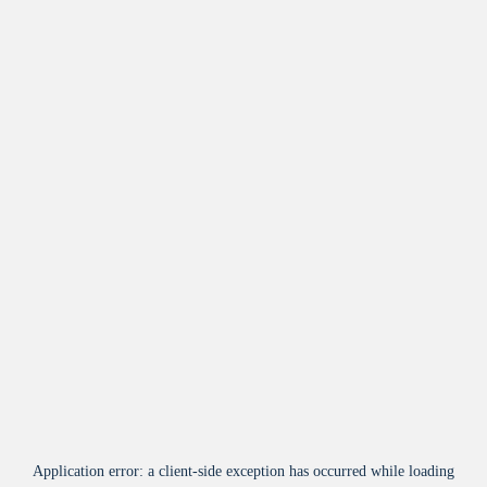
Application error: a
client
-side exception has occurred while loading