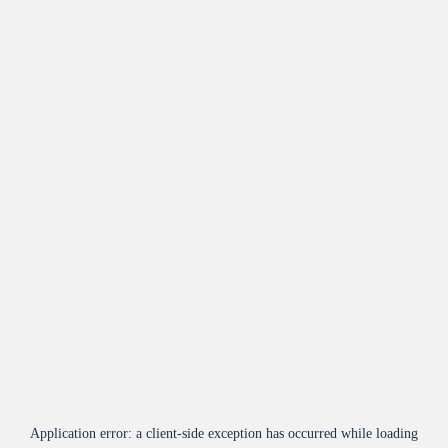
Application error: a
client
-side exception has occurred while loading