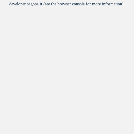
developer.pagopa.it
(see the
browser console
for more information).