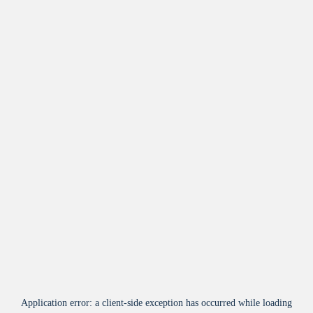
Application error: a
client
-side exception has occurred while loading