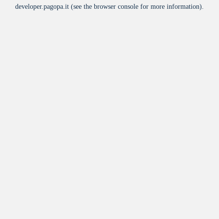
developer.pagopa.it
(see the
browser console
for more information).