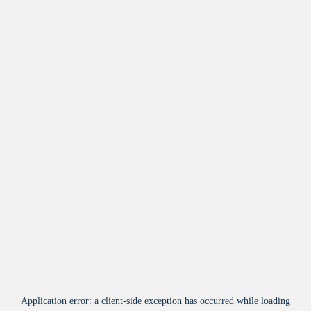
Application error: a
client
-side exception has occurred while loading