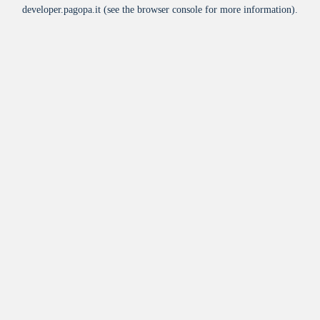
developer.pagopa.it
(see the
browser console
for more information).