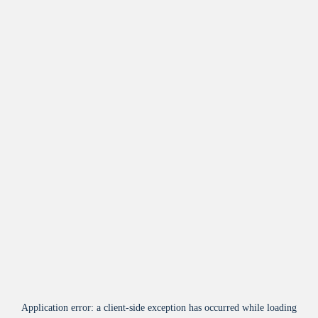
Application error: a
client
-side exception has occurred while loading