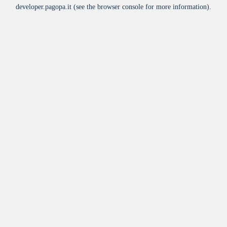
developer.pagopa.it
(see the
browser console
for more information).