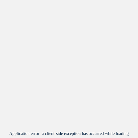
Application error: a
client
-side exception has occurred while loading