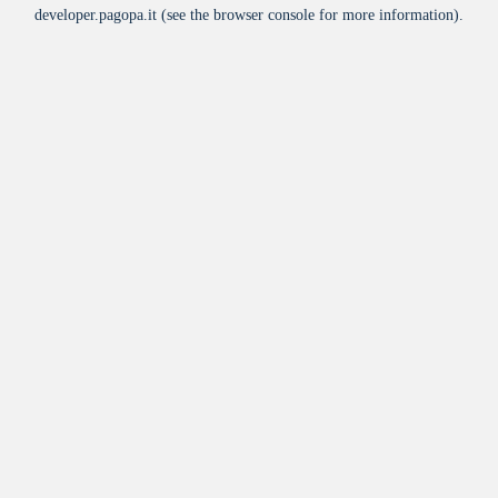
developer.pagopa.it
(see the
browser console
for more information).