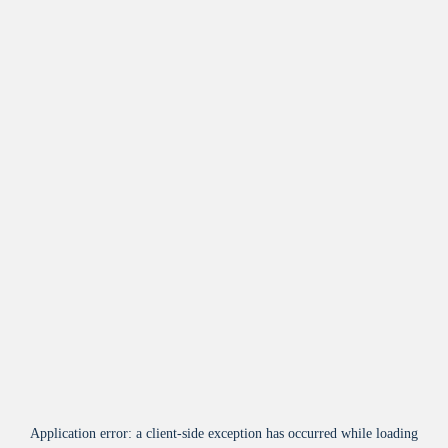
Application error: a
client
-side exception has occurred while loading