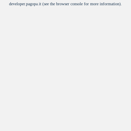
developer.pagopa.it
(see the
browser console
for more information).