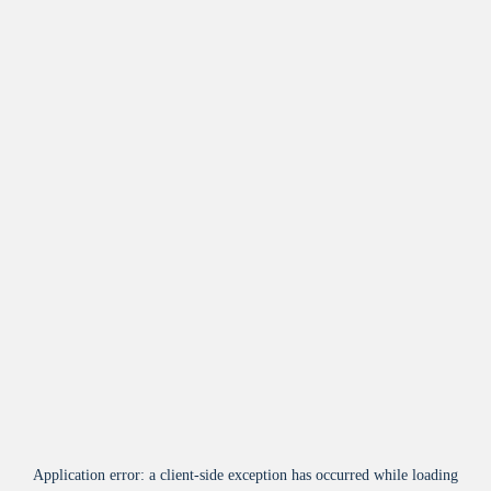
Application error: a
client
-side exception has occurred while loading