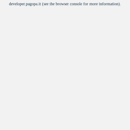
developer.pagopa.it
(see the
browser console
for more information).