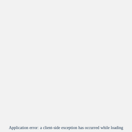
Application error: a
client
-side exception has occurred while loading