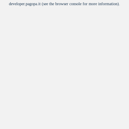
developer.pagopa.it
(see the
browser console
for more information).