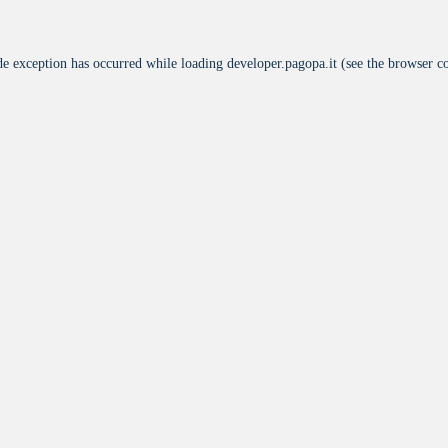
de exception has occurred while loading
developer.pagopa.it
(see the
browser c