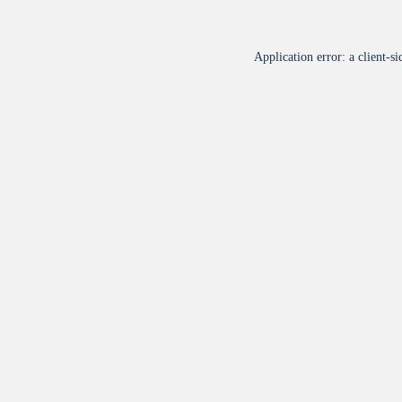
Application error: a
client
-si