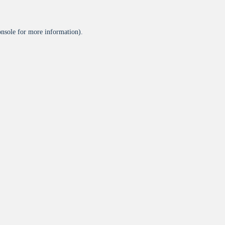
onsole
for more information).