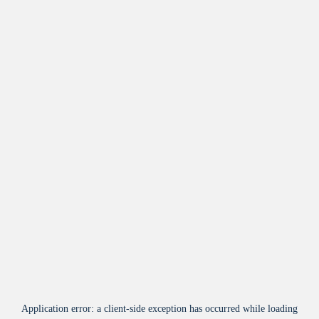
Application error: a
client
-side exception has occurred while loading