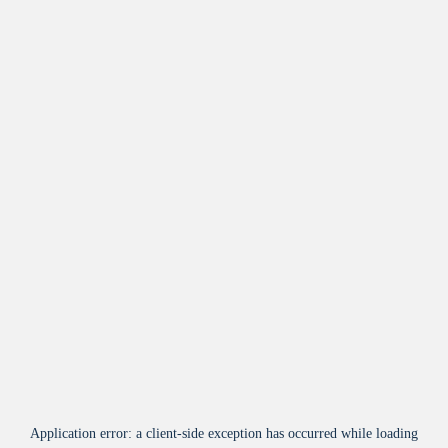
Application error: a
client
-side exception has occurred while loading