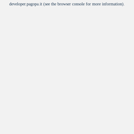
developer.pagopa.it
(see the
browser console
for more information).