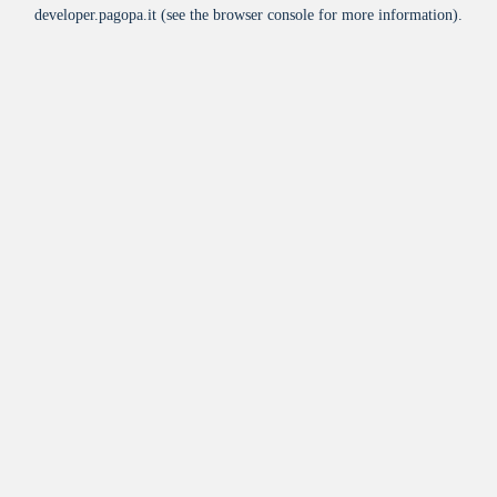
developer.pagopa.it
(see the
browser console
for more information).