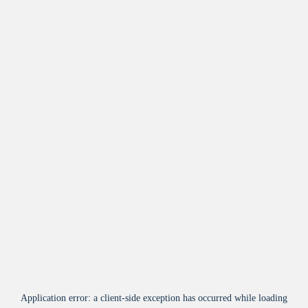
Application error: a
client
-side exception has occurred while loading